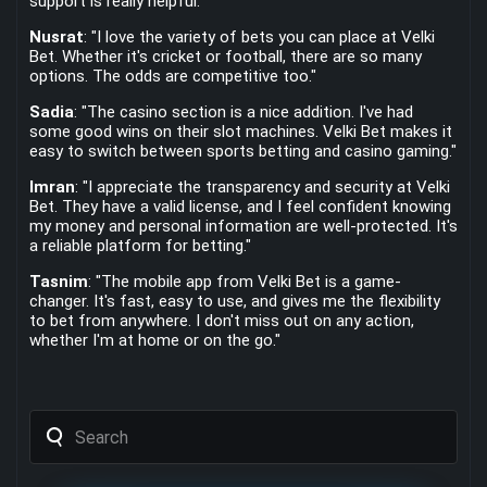
support is really helpful."
Nusrat
: "I love the variety of bets you can place at Velki
Bet. Whether it's cricket or football, there are so many
options. The odds are competitive too."
Sadia
: "The casino section is a nice addition. I've had
some good wins on their slot machines. Velki Bet makes it
easy to switch between sports betting and casino gaming."
Imran
: "I appreciate the transparency and security at Velki
Bet. They have a valid license, and I feel confident knowing
my money and personal information are well-protected. It's
a reliable platform for betting."
Tasnim
: "The mobile app from Velki Bet is a game-
changer. It's fast, easy to use, and gives me the flexibility
to bet from anywhere. I don't miss out on any action,
whether I'm at home or on the go."
Search
for:
'