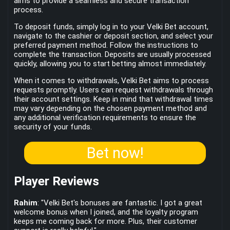
aims to provide a seamless and secure transaction
process.
To deposit funds, simply log in to your Velki Bet account,
navigate to the cashier or deposit section, and select your
preferred payment method. Follow the instructions to
complete the transaction. Deposits are usually processed
quickly, allowing you to start betting almost immediately.
When it comes to withdrawals, Velki Bet aims to process
requests promptly. Users can request withdrawals through
their account settings. Keep in mind that withdrawal times
may vary depending on the chosen payment method and
any additional verification requirements to ensure the
security of your funds.
Bet now!
Player Reviews
Rahim
: "Velki Bet's bonuses are fantastic. I got a great
welcome bonus when I joined, and the loyalty program
keeps me coming back for more. Plus, their customer