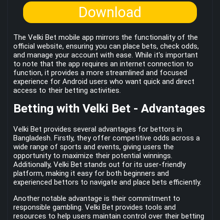
Download
The Velki Bet mobile app mirrors the functionality of the
official website, ensuring you can place bets, check odds,
and manage your account with ease. While it's important
to note that the app requires an internet connection to
function, it provides a more streamlined and focused
experience for Android users who want quick and direct
access to their betting activities.
Betting with Velki Bet - Advantages
Velki Bet provides several advantages for bettors in
Bangladesh. Firstly, they offer competitive odds across a
wide range of sports and events, giving users the
opportunity to maximize their potential winnings.
Additionally, Velki Bet stands out for its user-friendly
platform, making it easy for both beginners and
experienced bettors to navigate and place bets efficiently.
Another notable advantage is their commitment to
responsible gambling. Velki Bet provides tools and
resources to help users maintain control over their betting