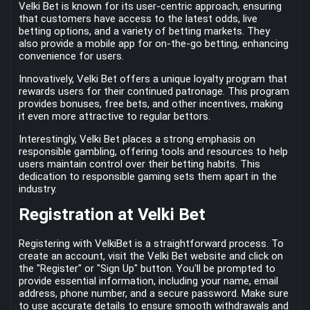
Velki Bet is known for its user-centric approach, ensuring
that customers have access to the latest odds, live
betting options, and a variety of betting markets. They
also provide a mobile app for on-the-go betting, enhancing
convenience for users.
Innovatively, Velki Bet offers a unique loyalty program that
rewards users for their continued patronage. This program
provides bonuses, free bets, and other incentives, making
it even more attractive to regular bettors.
Interestingly, Velki Bet places a strong emphasis on
responsible gambling, offering tools and resources to help
users maintain control over their betting habits. This
dedication to responsible gaming sets them apart in the
industry.
Registration at Velki Bet
Registering with VelkiBet is a straightforward process. To
create an account, visit the Velki Bet website and click on
the "Register" or "Sign Up" button. You'll be prompted to
provide essential information, including your name, email
address, phone number, and a secure password. Make sure
to use accurate details to ensure smooth withdrawals and