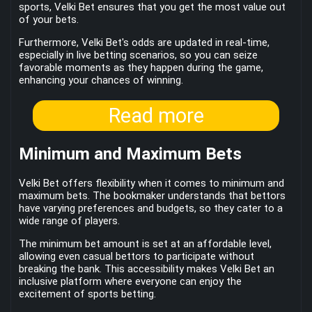
sports, Velki Bet ensures that you get the most value out
of your bets.
Furthermore, Velki Bet's odds are updated in real-time,
especially in live betting scenarios, so you can seize
favorable moments as they happen during the game,
enhancing your chances of winning.
Read more
Minimum and Maximum Bets
Velki Bet offers flexibility when it comes to minimum and
maximum bets. The bookmaker understands that bettors
have varying preferences and budgets, so they cater to a
wide range of players.
The minimum bet amount is set at an affordable level,
allowing even casual bettors to participate without
breaking the bank. This accessibility makes Velki Bet an
inclusive platform where everyone can enjoy the
excitement of sports betting.