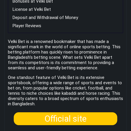
Bonuses at Velki Bet
License at Velki Bet
Deposit and Withdrawal of Money
Player Reviews
Velki Bet is a renowned bookmaker that has made a
significant mark in the world of online sports betting. This
betting platform has quickly risen to prominence in
Bangladesh's betting scene. What sets Velki Bet apart
from its competitors is its commitment to providing a
seamless and user-friendly betting experience.
One standout feature of Velki Bet is its extensive
sportsbook, offering a wide range of sports and events to
bet on, from popular options like cricket, football, and
tennis to niche choices like kabaddi and horse racing. This
diversity caters to a broad spectrum of sports enthusiasts
in Bangladesh.
Official site