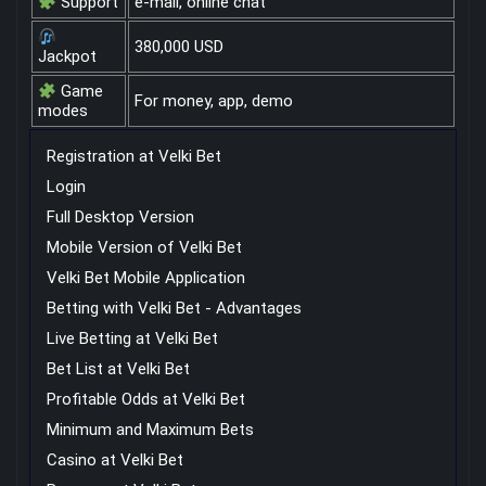
Support
e-mail, online chat
380,000 USD
Jackpot
Game
For money, app, demo
modes
Registration at Velki Bet
Login
Full Desktop Version
Mobile Version of Velki Bet
Velki Bet Mobile Application
Betting with Velki Bet - Advantages
Live Betting at Velki Bet
Bet List at Velki Bet
Profitable Odds at Velki Bet
Minimum and Maximum Bets
Casino at Velki Bet