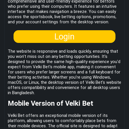
comprehensive and user-friendly experience for bettors
who prefer using their computers. It features an intuitive
interface that makes navigation a breeze. You can easily
access the sportsbook, live betting options, promotions,
and your account settings from the desktop version.
Login
The website is responsive and loads quickly, ensuring that
you won't miss out on any betting opportunities. It's
designed to provide the same high-quality experience you'd
expect from Velki Bet's mobile app, making it convenient
for users who prefer larger screens and a full keyboard for
their betting activities. Whether you're using Windows,
macOS, or Linux, the desktop version of Velki Bet's website
offers compatibility and convenience for all desktop users
in Bangladesh.
Mobile Version of Velki Bet
Velki Bet offers an exceptional mobile version of its
platform, allowing users to comfortably place bets from
their mobile devices. The official site is designed to adapt