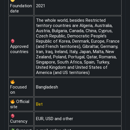
Foundation
2021
date
The whole world, besides Restricted
territory countries are Algeria, Australia,
Austria, Bulgaria, Canada, China, Cyprus,
Czech Republic, Democratic People’s
Republic of Korea, Denmark, Europe, France
Approved
(and French territories), Gibraltar, Germany,
countries
Iran, Iraq, Ireland, Italy, Japan, Malta, New
Zealand, Poland, Portugal, Qatar, Romania,
Singapore, South Africa, Spain, Turkey,
United Kingdom and United States of
America (and US territories)
Focused
Bangladesh
on
Official
Bet
site
EUR, USD and other
Currency