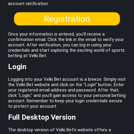
account verification.
Registration
Once your information is entered, you'll receive a
confirmation email. Click the link in the email to verify your
account. After verification, you can log in using your
credentials and start exploring the exciting world of sports
betting at Velki Bet.
Login
Logging into your Velki Bet account is a breeze. Simply visit
the Velki Bet website and click on the "Login" button. Enter
your registered email address and password. After that,
click "Login," and you'll gain access to your personal betting
account. Remember to keep your login credentials secure
to protect your account.
Full Desktop Version
The desktop version of Velki Bet's website offers a