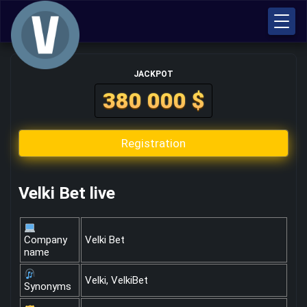
JACKPOT
380 000 $
Registration
Velki Bet live
Company
Velki Bet
name
Velki, VelkiBet
Synonyms