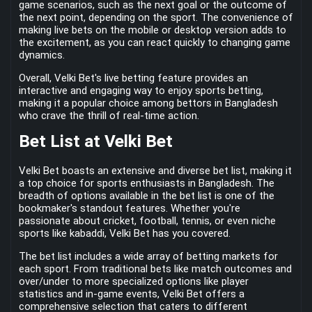
game scenarios, such as the next goal or the outcome of
the next point, depending on the sport. The convenience of
making live bets on the mobile or desktop version adds to
the excitement, as you can react quickly to changing game
dynamics.
Overall, Velki Bet's live betting feature provides an
interactive and engaging way to enjoy sports betting,
making it a popular choice among bettors in Bangladesh
who crave the thrill of real-time action.
Bet List at Velki Bet
Velki Bet boasts an extensive and diverse bet list, making it
a top choice for sports enthusiasts in Bangladesh. The
breadth of options available in the bet list is one of the
bookmaker's standout features. Whether you're
passionate about cricket, football, tennis, or even niche
sports like kabaddi, Velki Bet has you covered.
The bet list includes a wide array of betting markets for
each sport. From traditional bets like match outcomes and
over/under to more specialized options like player
statistics and in-game events, Velki Bet offers a
comprehensive selection that caters to different