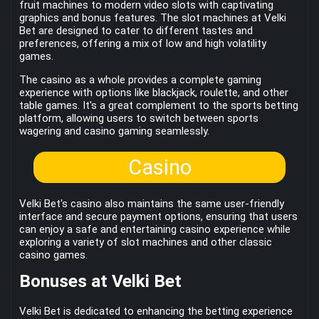
fruit machines to modern video slots with captivating
graphics and bonus features. The slot machines at Velki
Bet are designed to cater to different tastes and
preferences, offering a mix of low and high volatility
games.
The casino as a whole provides a complete gaming
experience with options like blackjack, roulette, and other
table games. It's a great complement to the sports betting
platform, allowing users to switch between sports
wagering and casino gaming seamlessly.
Casino
Velki Bet's casino also maintains the same user-friendly
interface and secure payment options, ensuring that users
can enjoy a safe and entertaining casino experience while
exploring a variety of slot machines and other classic
casino games.
Bonuses at Velki Bet
Velki Bet is dedicated to enhancing the betting experience