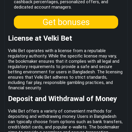
cashback percentages, personalized offers, and
dedicated account managers.
Get bonuses
License at Velki Bet
Velki Bet operates with a license from a reputable
regulatory authority. While the specific license may vary,
the bookmaker ensures that it complies with all legal and
regulatory requirements to provide a safe and secure
betting environment for users in Bangladesh. The licensing
ensures that Velki Bet adheres to strict standards,
including fair play, responsible gambling practices, and
financial security.
Deposit and Withdrawal of Money
Velki Bet offers a variety of convenient methods for
depositing and withdrawing money. Users in Bangladesh
can typically choose from options such as bank transfers,
credit/debit cards, and popular e-wallets. The bookmaker