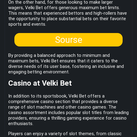
On the other hand, for those looking to make larger
wagers, Velki Bet offers generous maximum bet limits.
This means that experienced bettors and high-rollers have
the opportunity to place substantial bets on their favorite
sports and events.
Sourse
By providing a balanced approach to minimum and
maximum bets, Velki Bet ensures that it caters to the
diverse needs of its user base, fostering an inclusive and
engaging betting environment.
Casino at Velki Bet
In addition to its sportsbook, Velki Bet offers a
comprehensive casino section that provides a diverse
range of slot machines and other casino games. The
casino assortment includes popular slot titles from leading
providers, ensuring a thrilling gaming experience for casino
enthusiasts.
Players can enjoy a variety of slot themes, from classic