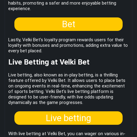
habits, promoting a safer and more enjoyable betting
experience.
Bet
Lastly, Velki Bet's loyalty program rewards users for their
loyalty with bonuses and promotions, adding extra value to
every bet placed.
Live Betting at Velki Bet
Live betting, also known as in-play betting, is a thrilling
feature offered by Velki Bet. It allows users to place bets
on ongoing events in real-time, enhancing the excitement
of sports betting. Velki Bet's live betting platform is
designed to be user-friendly, with live odds updating
dynamically as the game progresses.
Live betting
With live betting at Velki Bet, you can wager on various in-