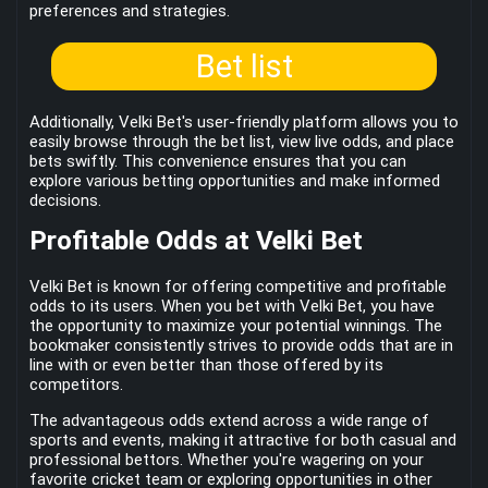
preferences and strategies.
Bet list
Additionally, Velki Bet's user-friendly platform allows you to
easily browse through the bet list, view live odds, and place
bets swiftly. This convenience ensures that you can
explore various betting opportunities and make informed
decisions.
Profitable Odds at Velki Bet
Velki Bet is known for offering competitive and profitable
odds to its users. When you bet with Velki Bet, you have
the opportunity to maximize your potential winnings. The
bookmaker consistently strives to provide odds that are in
line with or even better than those offered by its
competitors.
The advantageous odds extend across a wide range of
sports and events, making it attractive for both casual and
professional bettors. Whether you're wagering on your
favorite cricket team or exploring opportunities in other