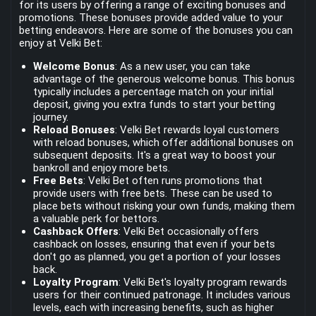
for its users by offering a range of exciting bonuses and
promotions. These bonuses provide added value to your
betting endeavors. Here are some of the bonuses you can
enjoy at Velki Bet:
Welcome Bonus
: As a new user, you can take
advantage of the generous welcome bonus. This bonus
typically includes a percentage match on your initial
deposit, giving you extra funds to start your betting
journey.
Reload Bonuses
: Velki Bet rewards loyal customers
with reload bonuses, which offer additional bonuses on
subsequent deposits. It's a great way to boost your
bankroll and enjoy more bets.
Free Bets
: Velki Bet often runs promotions that
provide users with free bets. These can be used to
place bets without risking your own funds, making them
a valuable perk for bettors.
Cashback Offers
: Velki Bet occasionally offers
cashback on losses, ensuring that even if your bets
don't go as planned, you get a portion of your losses
back.
Loyalty Program
: Velki Bet's loyalty program rewards
users for their continued patronage. It includes various
levels, each with increasing benefits, such as higher