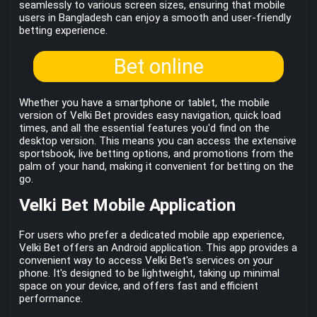
seamlessly to various screen sizes, ensuring that mobile
users in Bangladesh can enjoy a smooth and user-friendly
betting experience.
Bet online
Whether you have a smartphone or tablet, the mobile
version of Velki Bet provides easy navigation, quick load
times, and all the essential features you'd find on the
desktop version. This means you can access the extensive
sportsbook, live betting options, and promotions from the
palm of your hand, making it convenient for betting on the
go.
Velki Bet Mobile Application
For users who prefer a dedicated mobile app experience,
Velki Bet offers an Android application. This app provides a
convenient way to access Velki Bet's services on your
phone. It's designed to be lightweight, taking up minimal
space on your device, and offers fast and efficient
performance.