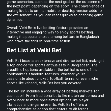
game scenarios, such as the next goal or the outcome of
the next point, depending on the sport. The convenience of
making live bets on the mobile or desktop version adds to
the excitement, as you can react quickly to changing game
dynamics.
Overall, Velki Bet's live betting feature provides an
interactive and engaging way to enjoy sports betting,
making it a popular choice among bettors in Bangladesh
who crave the thrill of real-time action.
Bet List at Velki Bet
Velki Bet boasts an extensive and diverse bet list, making it
a top choice for sports enthusiasts in Bangladesh. The
breadth of options available in the bet list is one of the
bookmaker's standout features. Whether you're
passionate about cricket, football, tennis, or even niche
sports like kabaddi, Velki Bet has you covered.
The bet list includes a wide array of betting markets for
each sport. From traditional bets like match outcomes and
over/under to more specialized options like player
statistics and in-game events, Velki Bet offers a
comprehensive selection that caters to different