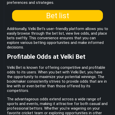
preferences and strategies.
Bet list
Additionally, Velki Bet's user-friendly platform allows you to
easily browse through the bet list, view live odds, and place
bets swiftly. This convenience ensures that you can
explore various betting opportunities and make informed
decisions.
Profitable Odds at Velki Bet
Velki Bet is known for offering competitive and profitable
odds to its users. When you bet with Velki Bet, you have
the opportunity to maximize your potential winnings. The
bookmaker consistently strives to provide odds that are in
line with or even better than those offered by its
competitors.
The advantageous odds extend across a wide range of
sports and events, making it attractive for both casual and
professional bettors. Whether you're wagering on your
favorite cricket team or exploring opportunities in other