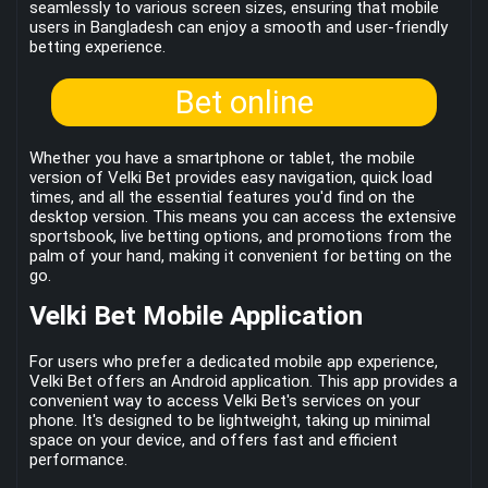
seamlessly to various screen sizes, ensuring that mobile
users in Bangladesh can enjoy a smooth and user-friendly
betting experience.
Bet online
Whether you have a smartphone or tablet, the mobile
version of Velki Bet provides easy navigation, quick load
times, and all the essential features you'd find on the
desktop version. This means you can access the extensive
sportsbook, live betting options, and promotions from the
palm of your hand, making it convenient for betting on the
go.
Velki Bet Mobile Application
For users who prefer a dedicated mobile app experience,
Velki Bet offers an Android application. This app provides a
convenient way to access Velki Bet's services on your
phone. It's designed to be lightweight, taking up minimal
space on your device, and offers fast and efficient
performance.