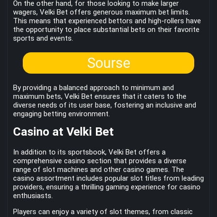
On the other hand, for those looking to make larger
wagers, Velki Bet offers generous maximum bet limits.
This means that experienced bettors and high-rollers have
the opportunity to place substantial bets on their favorite
sports and events.
Sourse
By providing a balanced approach to minimum and
maximum bets, Velki Bet ensures that it caters to the
diverse needs of its user base, fostering an inclusive and
engaging betting environment.
Casino at Velki Bet
In addition to its sportsbook, Velki Bet offers a
comprehensive casino section that provides a diverse
range of slot machines and other casino games. The
casino assortment includes popular slot titles from leading
providers, ensuring a thrilling gaming experience for casino
enthusiasts.
Players can enjoy a variety of slot themes, from classic