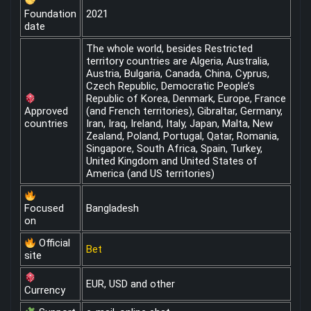
Foundation
2021
date
The whole world, besides Restricted
territory countries are Algeria, Australia,
Austria, Bulgaria, Canada, China, Cyprus,
Czech Republic, Democratic People’s
Republic of Korea, Denmark, Europe, France
Approved
(and French territories), Gibraltar, Germany,
countries
Iran, Iraq, Ireland, Italy, Japan, Malta, New
Zealand, Poland, Portugal, Qatar, Romania,
Singapore, South Africa, Spain, Turkey,
United Kingdom and United States of
America (and US territories)
Focused
Bangladesh
on
Official
Bet
site
EUR, USD and other
Currency