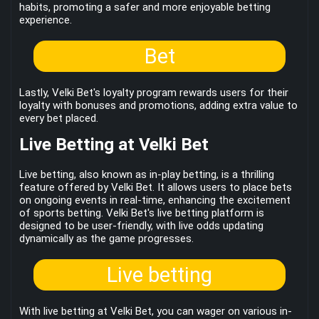
habits, promoting a safer and more enjoyable betting
experience.
Bet
Lastly, Velki Bet's loyalty program rewards users for their
loyalty with bonuses and promotions, adding extra value to
every bet placed.
Live Betting at Velki Bet
Live betting, also known as in-play betting, is a thrilling
feature offered by Velki Bet. It allows users to place bets
on ongoing events in real-time, enhancing the excitement
of sports betting. Velki Bet's live betting platform is
designed to be user-friendly, with live odds updating
dynamically as the game progresses.
Live betting
With live betting at Velki Bet, you can wager on various in-