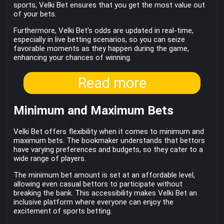
sports, Velki Bet ensures that you get the most value out
of your bets.
Furthermore, Velki Bet's odds are updated in real-time,
especially in live betting scenarios, so you can seize
favorable moments as they happen during the game,
enhancing your chances of winning.
Read more
Minimum and Maximum Bets
Velki Bet offers flexibility when it comes to minimum and
maximum bets. The bookmaker understands that bettors
have varying preferences and budgets, so they cater to a
wide range of players.
The minimum bet amount is set at an affordable level,
allowing even casual bettors to participate without
breaking the bank. This accessibility makes Velki Bet an
inclusive platform where everyone can enjoy the
excitement of sports betting.