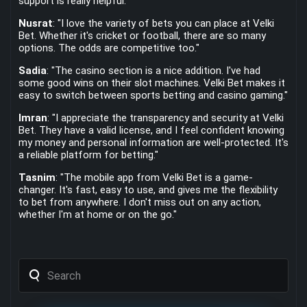
support is really helpful."
Nusrat
: "I love the variety of bets you can place at Velki
Bet. Whether it's cricket or football, there are so many
options. The odds are competitive too."
Sadia
: "The casino section is a nice addition. I've had
some good wins on their slot machines. Velki Bet makes it
easy to switch between sports betting and casino gaming."
Imran
: "I appreciate the transparency and security at Velki
Bet. They have a valid license, and I feel confident knowing
my money and personal information are well-protected. It's
a reliable platform for betting."
Tasnim
: "The mobile app from Velki Bet is a game-
changer. It's fast, easy to use, and gives me the flexibility
to bet from anywhere. I don't miss out on any action,
whether I'm at home or on the go."
Search
for:
'