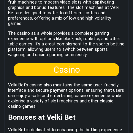
fruit machines to modern video slots with captivating
graphics and bonus features. The slot machines at Velki
Bet are designed to cater to different tastes and
preferences, offering a mix of low and high volatility
games.
The casino as a whole provides a complete gaming
experience with options like blackjack, roulette, and other
table games. It's a great complement to the sports betting
platform, allowing users to switch between sports
wagering and casino gaming seamlessly.
Casino
Velki Bet's casino also maintains the same user-friendly
interface and secure payment options, ensuring that users
can enjoy a safe and entertaining casino experience while
exploring a variety of slot machines and other classic
casino games.
Bonuses at Velki Bet
Velki Bet is dedicated to enhancing the betting experience