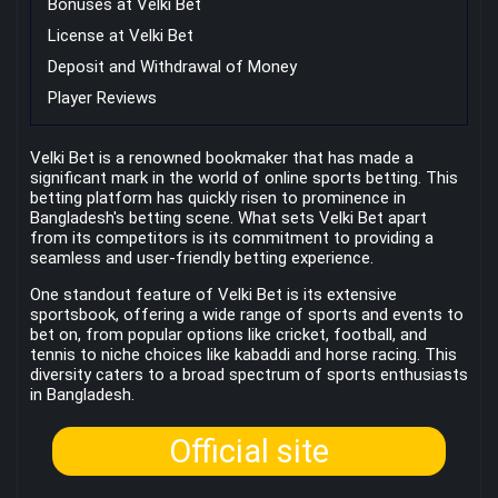
Bonuses at Velki Bet
License at Velki Bet
Deposit and Withdrawal of Money
Player Reviews
Velki Bet is a renowned bookmaker that has made a
significant mark in the world of online sports betting. This
betting platform has quickly risen to prominence in
Bangladesh's betting scene. What sets Velki Bet apart
from its competitors is its commitment to providing a
seamless and user-friendly betting experience.
One standout feature of Velki Bet is its extensive
sportsbook, offering a wide range of sports and events to
bet on, from popular options like cricket, football, and
tennis to niche choices like kabaddi and horse racing. This
diversity caters to a broad spectrum of sports enthusiasts
in Bangladesh.
Official site