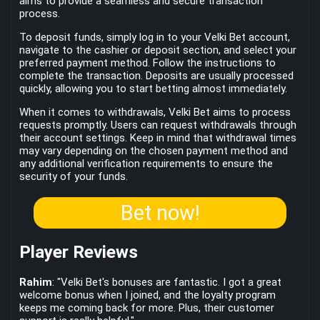
aims to provide a seamless and secure transaction
process.
To deposit funds, simply log in to your Velki Bet account,
navigate to the cashier or deposit section, and select your
preferred payment method. Follow the instructions to
complete the transaction. Deposits are usually processed
quickly, allowing you to start betting almost immediately.
When it comes to withdrawals, Velki Bet aims to process
requests promptly. Users can request withdrawals through
their account settings. Keep in mind that withdrawal times
may vary depending on the chosen payment method and
any additional verification requirements to ensure the
security of your funds.
Bet now!
Player Reviews
Rahim
: "Velki Bet's bonuses are fantastic. I got a great
welcome bonus when I joined, and the loyalty program
keeps me coming back for more. Plus, their customer