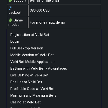
Support
e-mail, online chat
380,000 USD
Jackpot
Game
For money, app, demo
modes
Registration at Velki Bet
Login
Full Desktop Version
Mobile Version of Velki Bet
Velki Bet Mobile Application
Betting with Velki Bet - Advantages
Live Betting at Velki Bet
Bet List at Velki Bet
Profitable Odds at Velki Bet
Minimum and Maximum Bets
Casino at Velki Bet