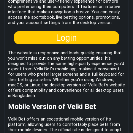
comprehensive and user-friendly experience for bettors
who prefer using their computers. It features an intuitive
interface that makes navigation a breeze. You can easily
access the sportsbook, live betting options, promotions,
and your account settings from the desktop version.
Login
The website is responsive and loads quickly, ensuring that
you won't miss out on any betting opportunities. It's
designed to provide the same high-quality experience you'd
expect from Velki Bet's mobile app, making it convenient
for users who prefer larger screens and a full keyboard for
their betting activities. Whether you're using Windows,
macOS, or Linux, the desktop version of Velki Bet's website
offers compatibility and convenience for all desktop users
in Bangladesh.
Mobile Version of Velki Bet
Velki Bet offers an exceptional mobile version of its
platform, allowing users to comfortably place bets from
their mobile devices. The official site is designed to adapt