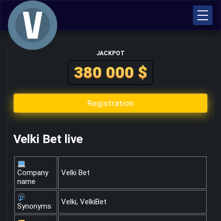
JACKPOT
380 000 $
Registration
Velki Bet live
Company
Velki Bet
name
Velki, VelkiBet
Synonyms