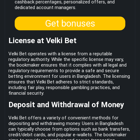
cashback percentages, personalized offers, and
dedicated account managers.
Get bonuses
License at Velki Bet
Velki Bet operates with a license from a reputable
regulatory authority. While the specific license may vary,
the bookmaker ensures that it complies with all legal and
regulatory requirements to provide a safe and secure
betting environment for users in Bangladesh. The licensing
ensures that Velki Bet adheres to strict standards,
including fair play, responsible gambling practices, and
financial security.
Deposit and Withdrawal of Money
Velki Bet offers a variety of convenient methods for
depositing and withdrawing money. Users in Bangladesh
can typically choose from options such as bank transfers,
credit/debit cards, and popular e-wallets. The bookmaker