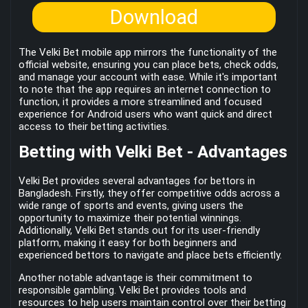
Download
The Velki Bet mobile app mirrors the functionality of the
official website, ensuring you can place bets, check odds,
and manage your account with ease. While it's important
to note that the app requires an internet connection to
function, it provides a more streamlined and focused
experience for Android users who want quick and direct
access to their betting activities.
Betting with Velki Bet - Advantages
Velki Bet provides several advantages for bettors in
Bangladesh. Firstly, they offer competitive odds across a
wide range of sports and events, giving users the
opportunity to maximize their potential winnings.
Additionally, Velki Bet stands out for its user-friendly
platform, making it easy for both beginners and
experienced bettors to navigate and place bets efficiently.
Another notable advantage is their commitment to
responsible gambling. Velki Bet provides tools and
resources to help users maintain control over their betting