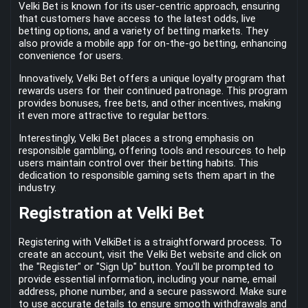
Velki Bet is known for its user-centric approach, ensuring
that customers have access to the latest odds, live
betting options, and a variety of betting markets. They
also provide a mobile app for on-the-go betting, enhancing
convenience for users.
Innovatively, Velki Bet offers a unique loyalty program that
rewards users for their continued patronage. This program
provides bonuses, free bets, and other incentives, making
it even more attractive to regular bettors.
Interestingly, Velki Bet places a strong emphasis on
responsible gambling, offering tools and resources to help
users maintain control over their betting habits. This
dedication to responsible gaming sets them apart in the
industry.
Registration at Velki Bet
Registering with VelkiBet is a straightforward process. To
create an account, visit the Velki Bet website and click on
the "Register" or "Sign Up" button. You'll be prompted to
provide essential information, including your name, email
address, phone number, and a secure password. Make sure
to use accurate details to ensure smooth withdrawals and