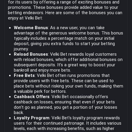
for its users by offering a range of exciting bonuses and
promotions. These bonuses provide added value to your
betting endeavors. Here are some of the bonuses you can
enjoy at Velki Bet:
Welcome Bonus
: As a new user, you can take
advantage of the generous welcome bonus. This bonus
typically includes a percentage match on your initial
deposit, giving you extra funds to start your betting
journey.
Reload Bonuses
: Velki Bet rewards loyal customers
with reload bonuses, which offer additional bonuses on
subsequent deposits. It's a great way to boost your
bankroll and enjoy more bets.
Free Bets
: Velki Bet often runs promotions that
provide users with free bets. These can be used to
place bets without risking your own funds, making them
a valuable perk for bettors.
Cashback Offers
: Velki Bet occasionally offers
cashback on losses, ensuring that even if your bets
don't go as planned, you get a portion of your losses
back.
Loyalty Program
: Velki Bet's loyalty program rewards
users for their continued patronage. It includes various
levels, each with increasing benefits, such as higher