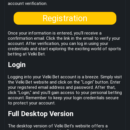
account verification.
Registration
Once your information is entered, you'll receive a
confirmation email. Click the link in the email to verify your
account. After verification, you can log in using your
credentials and start exploring the exciting world of sports
betting at Velki Bet.
Login
Logging into your Velki Bet account is a breeze. Simply visit
the Velki Bet website and click on the "Login" button. Enter
your registered email address and password. After that,
click "Login," and you'll gain access to your personal betting
account. Remember to keep your login credentials secure
to protect your account.
Full Desktop Version
The desktop version of Velki Bet's website offers a